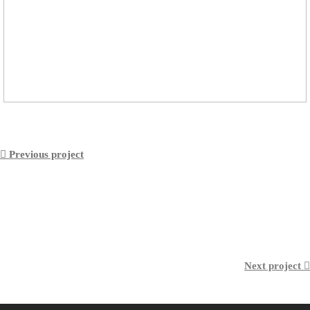
︎︎︎ Previous project
Next project ︎︎︎