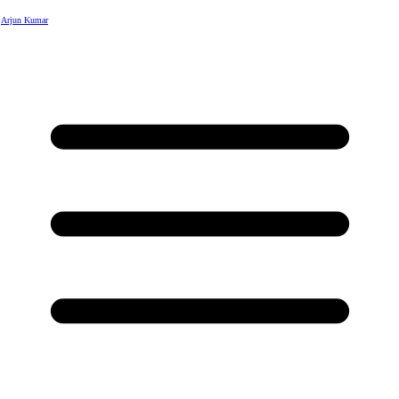
Arjun Kumar