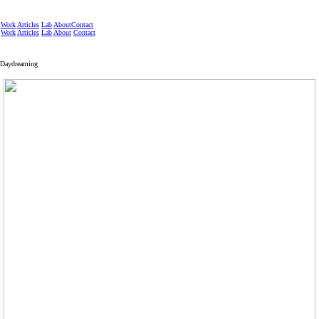
Work
Articles
Lab
About
Contact
Work
Articles
Lab
About
Contact
Daydreaming