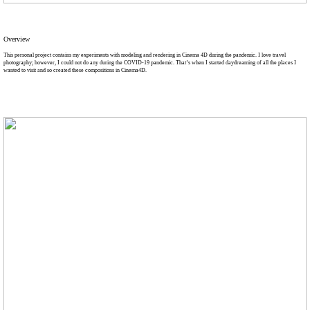
Overview
This personal project contains my experiments with modeling and rendering in Cinema 4D during the pandemic. I love travel
photography; however, I could not do any during the COVID-19 pandemic. That’s when I started daydreaming of all the places I
wanted to visit and so created these compositions in Cinema4D.